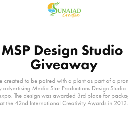
MSP Design Studio 
Giveaway
e created to be paired with a plant as part of a pro
 advertising Media Star Productions Design Studio a
 expo. The design was awarded 3rd place for packa
at the 42nd International Creativity Awards in 2012