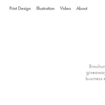
Print Design
Illustration
Video
About
Brochur
giveaway
business