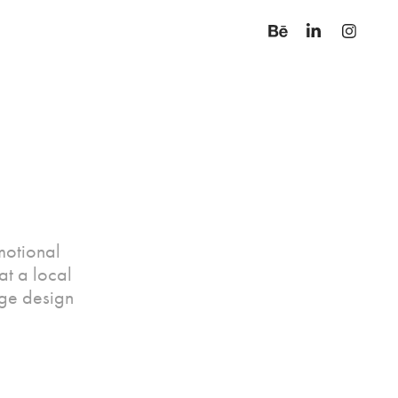
motional
t a local
ge design
.