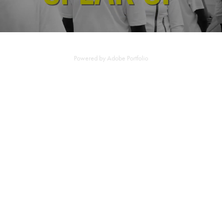
Powered by
Adobe Portfolio