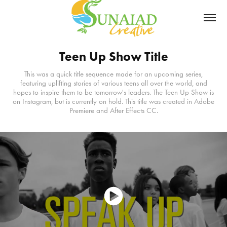
Teen Up Show Title
This was a quick title sequence made for an upcoming series,
featuring uplifting stories of various teens all over the world, and
hopes to inspire them to be tomorrow's leaders. The Teen Up Show is
on Instagram, but is currently on hold. This title was created in Adobe
Premiere and After Effects CC.